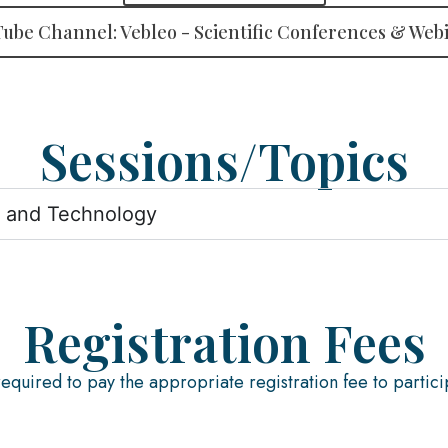
ube Channel: Vebleo - Scientific Conferences & Web
Sessions/Topics
s and Technology
Registration Fees
required to pay the appropriate registration fee to partici