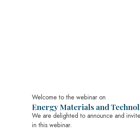
Welcome to the webinar on
Energy Materials and Techno
We are delighted to announce and invite 
in this webinar.