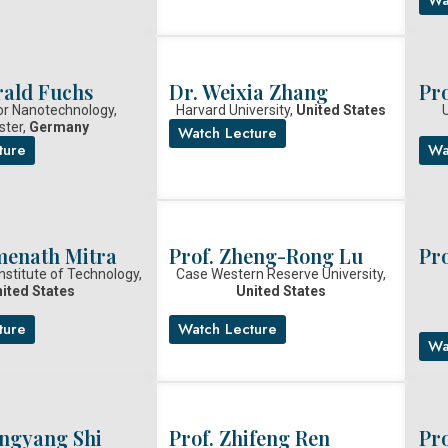
rald Fuchs
Dr. Weixia Zhang
Pr
or Nanotechnology,
Harvard University,
United States
U
ster,
Germany
Watch Lecture
ture
Wa
menath Mitra
Prof. Zheng-Rong Lu
Pr
nstitute of Technology,
Case Western Reserve University,
ited States
United States
ture
Watch Lecture
Wa
angyang Shi
Prof. Zhifeng Ren
Pro