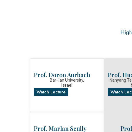
High-
Prof. Doron Aurbach
Prof. Hu
Bar-Ilan University,
Nanyang Tec
Israel
Watch Lecture
Watch Lec
Prof. Marlan Scully
Pro