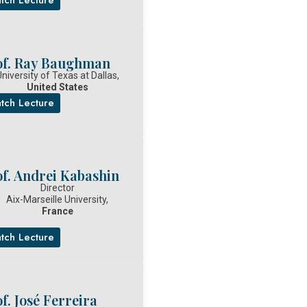
of. Ray Baughman
niversity of Texas at Dallas,
United States
tch Lecture
of. Andrei Kabashin
Director
Aix-Marseille University,
France
tch Lecture
f. José Ferreira