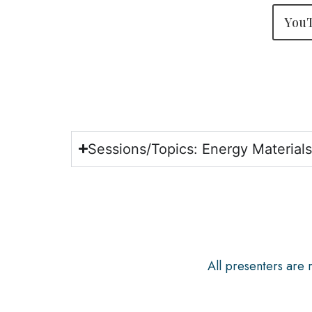
YouT
Sessions/Topics: Energy Material
All presenters are 