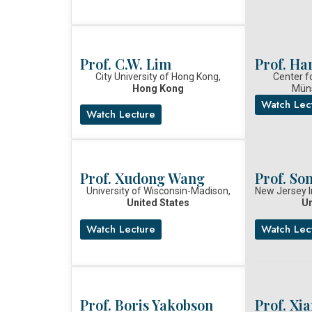
Prof. C.W. Lim
Prof. Ha
City University of Hong Kong,
Center f
Hong Kong
Mün
Watch Lec
Watch Lecture
Prof. Xudong Wang
Prof. So
University of Wisconsin-Madison,
New Jersey I
United States
Un
Watch Lecture
Watch Lec
Prof. Boris Yakobson
Prof. Xi