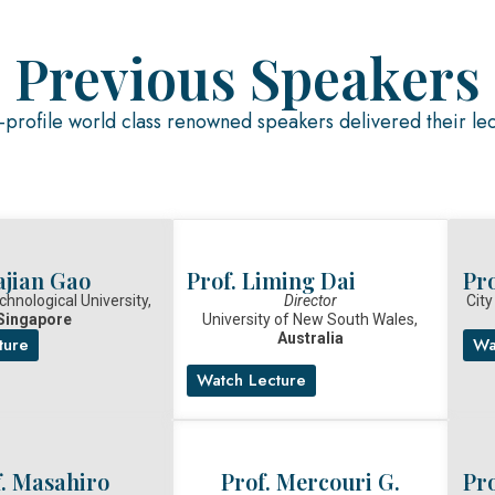
Previous Speakers
profile world class renowned speakers delivered their le
ajian Gao
Prof. Liming Dai
Pro
hnological University,
Director
City
Singapore
University of New South Wales,
Australia
ture
Wa
Watch Lecture
f. Masahiro
Prof. Mercouri G.
Pro