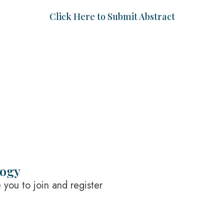
Click Here to Submit Abstract
logy
you to join and register