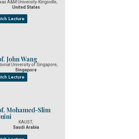
xas A&M University-Kingsville,
United States
tch Lecture
of. John Wang
ional University of Singapore,
Singapore
tch Lecture
of. Mohamed-Slim
uini
KAUST,
Saudi Arabia
tch Lecture