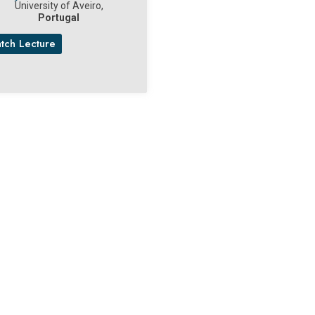
University of Aveiro,
Portugal
tch Lecture