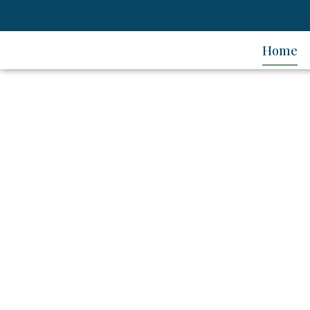
Home
Ener
Date: 24 - 25 July 