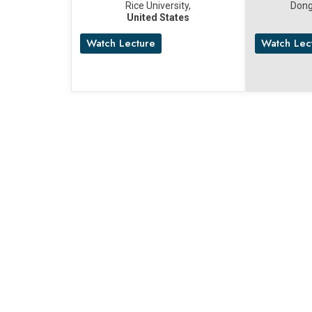
Rice University,
Dong
United States
Watch Lecture
Watch Lec