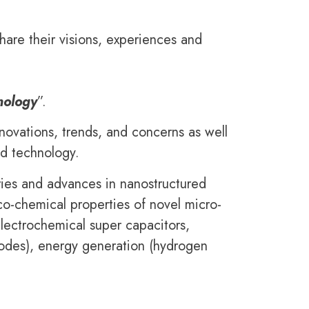
hare their visions, experiences and
nology
”.
nnovations, trends, and concerns as well
nd technology.
eries and advances in nanostructured
co-chemical properties of novel micro-
electrochemical super capacitors,
anodes), energy generation (hydrogen