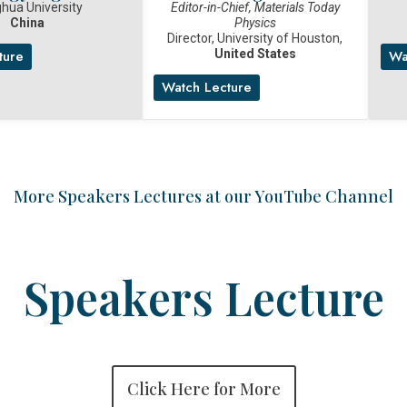
hua University
Editor-in-Chief, Materials Today
China
Physics
Director, University of Houston,
United States
ture
Wa
Watch Lecture
More Speakers Lectures at our YouTube Channel
Speakers Lecture
Click Here for More