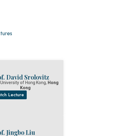
ctures
f. David Srolovitz
 University of Hong Kong,
Hong
Kong
tch Lecture
f. Jingbo Liu