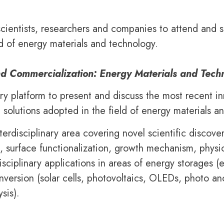
scientists, researchers and companies to attend and s
d of energy materials and technology.
nd Commercialization: Energy Materials and Tech
ary platform to present and discuss the most recent i
 solutions adopted in the field of energy materials a
terdisciplinary area covering novel scientific discov
s, surface functionalization, growth mechanism, physi
sciplinary applications in areas of energy storages (
conversion (solar cells, photovoltaics, OLEDs, photo 
sis).