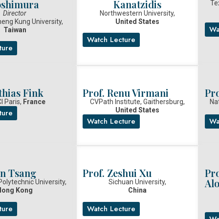
oshimura
Kanatzidis
Te
Director
Northwestern University,
heng Kung University,
United States
Wa
Taiwan
Watch Lecture
ture
thias Fink
Prof. Renu Virmani
Pr
I Paris,
France
CVPath Institute, Gaithersburg,
Nat
United States
ture
Watch Lecture
Wa
en Tsang
Prof. Zeshui Xu
Pr
Alo
olytechnic University,
Sichuan University,
Hong Kong
China
ture
Watch Lecture
Wa