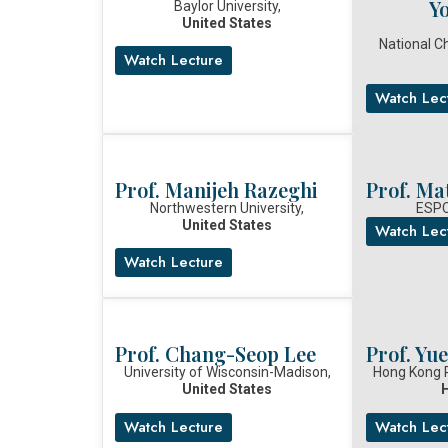
Y
Baylor University,
United States
National C
Watch Lecture
Watch Lec
Prof. Manijeh Razeghi
Prof. Ma
Northwestern University,
ESPC
United States
Watch Lec
Watch Lecture
Prof. Chang-Seop Lee
Prof. Yu
University of Wisconsin-Madison,
Hong Kong P
United States
Watch Lecture
Watch Lec