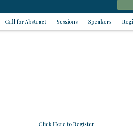
Call for Abstract
Sessions
Speakers
Regi
Webinar on
gy Materials and Techn
2026 | 07 - 08 August 2026 | 28 - 29 August 2026 | 11
Click Here to Register