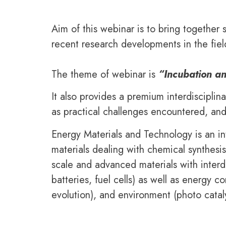
Aim of this webinar is to bring together 
recent research developments in the fiel
The theme of webinar is
“Incubation a
It also provides a premium interdisciplin
as practical challenges encountered, and
Energy Materials and Technology is an in
materials dealing with chemical synthesi
scale and advanced materials with interdi
batteries, fuel cells) as well as energy 
evolution), and environment (photo cataly