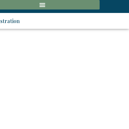
stration
ology
 - 12 September 2026