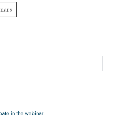
inars
pate in the webinar.