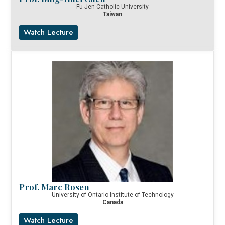
Fu Jen Catholic University
Taiwan
Watch Lecture
Prof. Marc Rosen
University of Ontario Institute of Technology
Canada
Watch Lecture