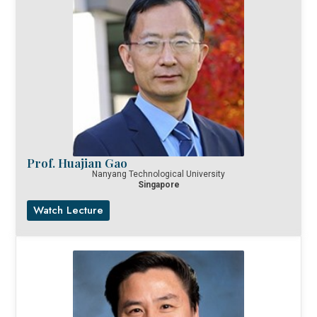
Prof. Huajian Gao
Nanyang Technological University
Singapore
Watch Lecture