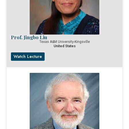
Prof. Jingbo Liu
Texas A&M University-Kingsville
United States
Watch Lecture