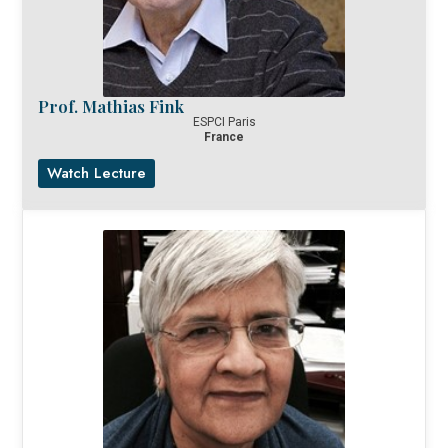
Prof. Mathias Fink
ESPCI Paris
France
Watch Lecture