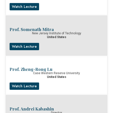
Watch Lecture
Prof. Somenath Mitra
New Jersey Institute of Technology
United States
Watch Lecture
Prof. Zheng-Rong Lu
Case Western Reserve University
United States
Watch Lecture
Prof. Andrei Kabashin
Director