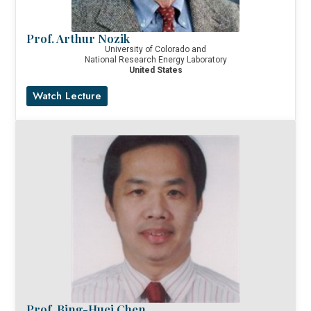
Prof. Arthur Nozik
University of Colorado and
National Research Energy Laboratory
United States
Watch Lecture
Prof. Bing-Huei Chen