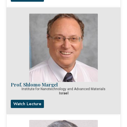
Prof. Shlomo Margel
Institute for Nanotechnology and Advanced Materials
Israel
Watch Lecture