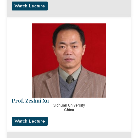
Watch Lecture
Prof. Zeshui Xu
Sichuan University
China
Watch Lecture