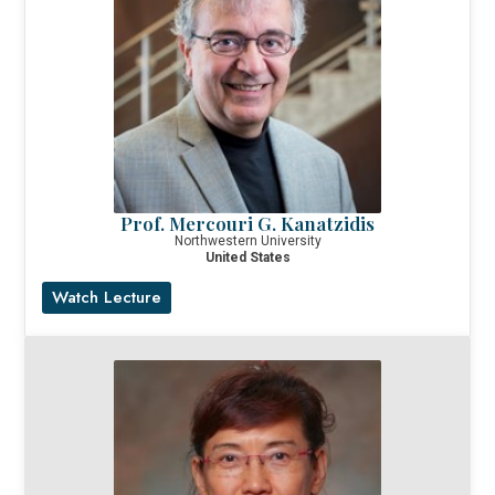
Prof. Mercouri G. Kanatzidis
Northwestern University
United States
Watch Lecture