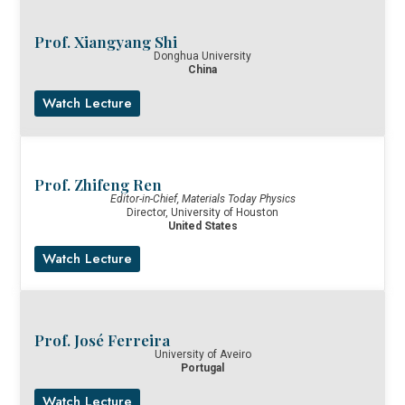
Prof. Xiangyang Shi
Donghua University
China
Watch Lecture
Prof. Zhifeng Ren
Editor-in-Chief, Materials Today Physics
Director, University of Houston
United States
Watch Lecture
Prof. José Ferreira
University of Aveiro
Portugal
Watch Lecture