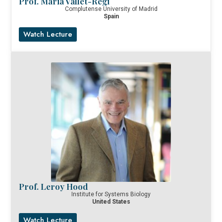
Prof. Maria Vallet-Regi
Complutense University of Madrid
Spain
Watch Lecture
Prof. Leroy Hood
Institute for Systems Biology
United States
Watch Lecture