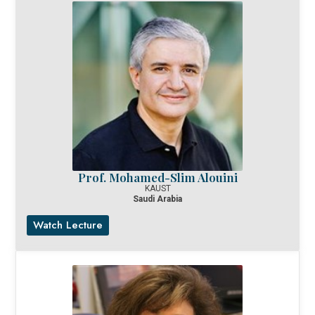
Prof. Mohamed-Slim Alouini
KAUST
Saudi Arabia
Watch Lecture