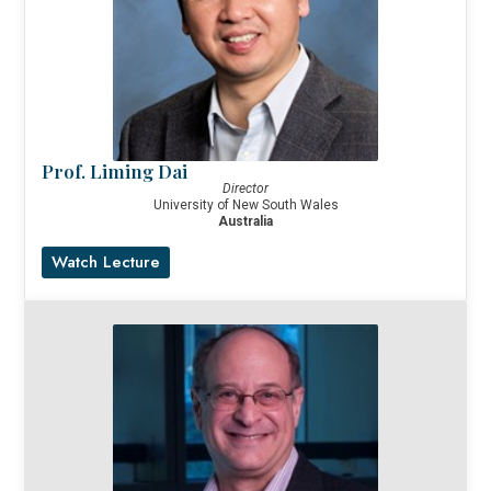
Prof. Liming Dai
Director
University of New South Wales
Australia
Watch Lecture