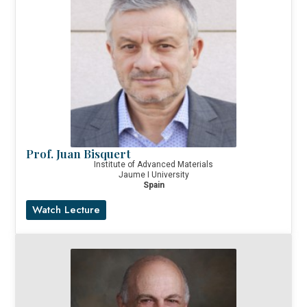
Prof. Juan Bisquert
Institute of Advanced Materials
Jaume I University
Spain
Watch Lecture