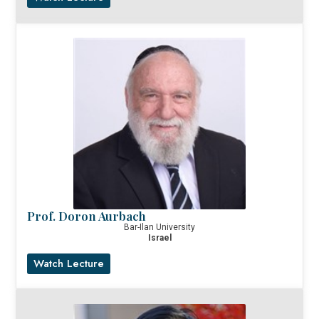
Prof. Doron Aurbach
Bar-Ilan University
Israel
Watch Lecture