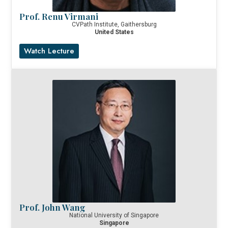
Prof. Renu Virmani
CVPath Institute, Gaithersburg
United States
Watch Lecture
Prof. John Wang
National University of Singapore
Singapore