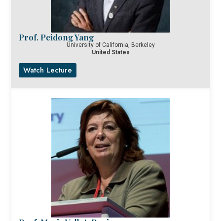
Prof. Peidong Yang
University of California, Berkeley
United States
Watch Lecture