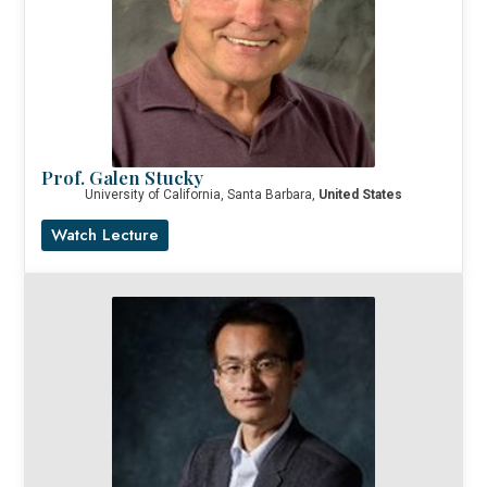
Prof. Galen Stucky
University of California, Santa Barbara,
United States
Watch Lecture