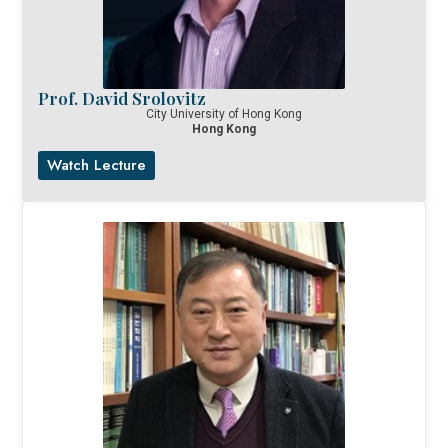
Prof. David Srolovitz
City University of Hong Kong
Hong Kong
Watch Lecture