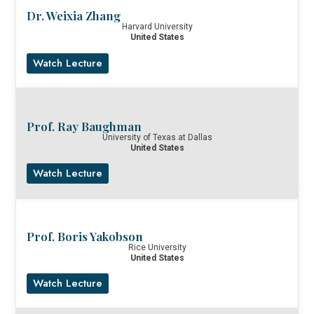
Dr. Weixia Zhang
Harvard University
United States
Watch Lecture
Prof. Ray Baughman
University of Texas at Dallas
United States
Watch Lecture
Prof. Boris Yakobson
Rice University
United States
Watch Lecture