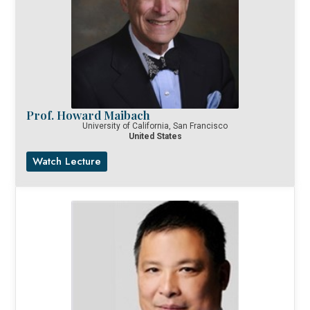
Prof. Howard Maibach
University of California, San Francisco
United States
Watch Lecture