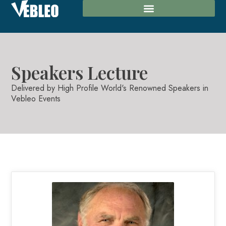
Speakers Lecture​
Delivered by High Profile World's Renowned Speakers in
Vebleo Events​