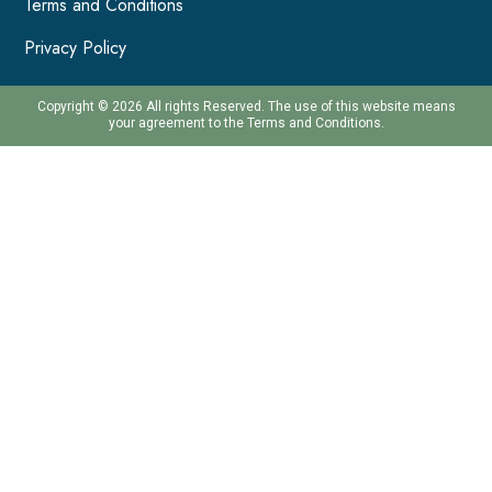
Terms and Conditions
Privacy Policy
Copyright © 2026 All rights Reserved. The use of this website means
your agreement to the Terms and Conditions.