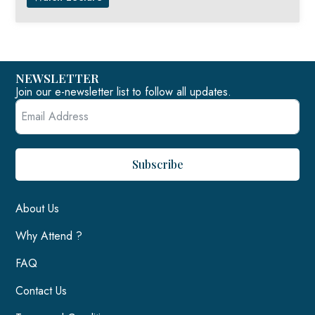
NEWSLETTER
Join our e-newsletter list to follow all updates.
Subscribe
About Us
Why Attend ?
FAQ
Contact Us