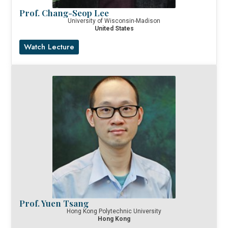
Prof. Chang-Seop Lee
University of Wisconsin-Madison
United States
Watch Lecture
Prof. Yuen Tsang
Hong Kong Polytechnic University
Hong Kong