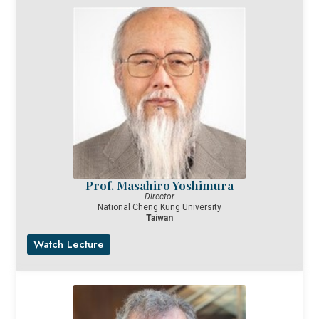
Prof. Masahiro Yoshimura
Director
National Cheng Kung University
Taiwan
Watch Lecture