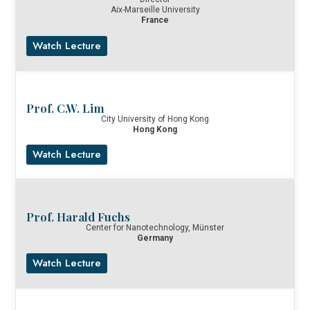
Aix-Marseille University
France
Watch Lecture
Prof. C.W. Lim
City University of Hong Kong
Hong Kong
Watch Lecture
Prof. Harald Fuchs
Center for Nanotechnology, Münster
Germany
Watch Lecture