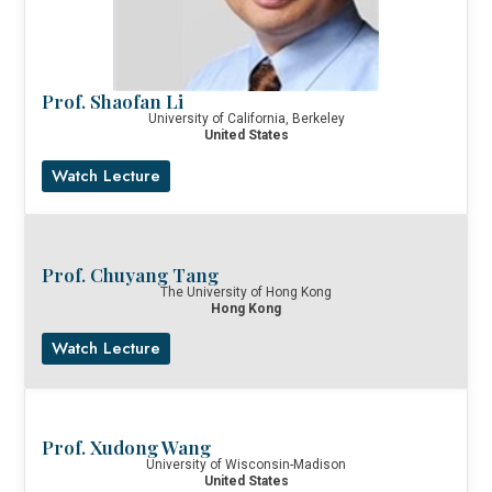
Prof. Shaofan Li
University of California, Berkeley
United States
Watch Lecture
Prof. Chuyang Tang
The University of Hong Kong
Hong Kong
Watch Lecture
Prof. Xudong Wang
University of Wisconsin-Madison
United States