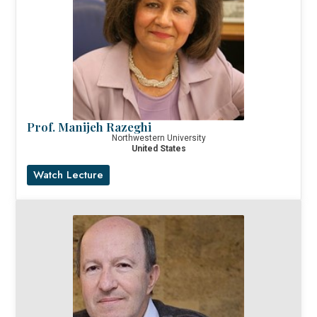
Prof. Manijeh Razeghi
Northwestern University
United States
Watch Lecture