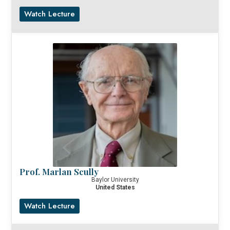
Watch Lecture
Prof. Marlan Scully
Baylor University
United States
Watch Lecture