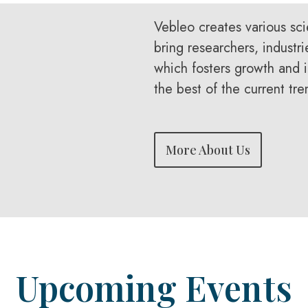
Vebleo creates various sci
bring researchers, industri
which fosters growth and i
the best of the current tre
More About Us
Upcoming Events