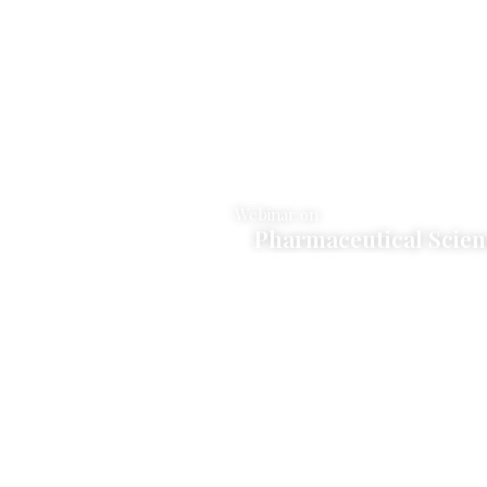
Webinar on
r Biology
Pharmaceutical Scie
Click Here to Join