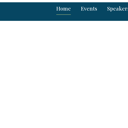
Home
Events
Speaker
hroughs in Science,
Technology
entists, researchers and industries
e recent trends in broad spectrum of