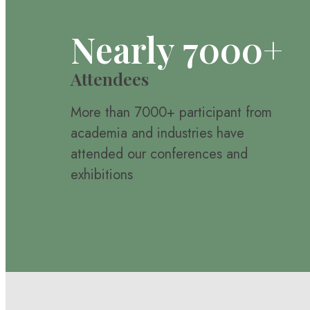
Nearly 7000+
Attendees
More than 7000+ participant from
academia and industries have
attended our conferences and
exhibitions