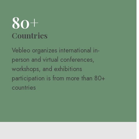
80+
Countries
Vebleo organizes international in-
person and virtual conferences,
workshops, and exhibitions
participation is from more than 80+
countries