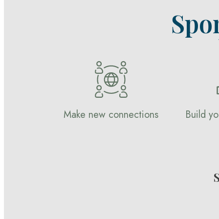
Spo
Make new connections
Build yo