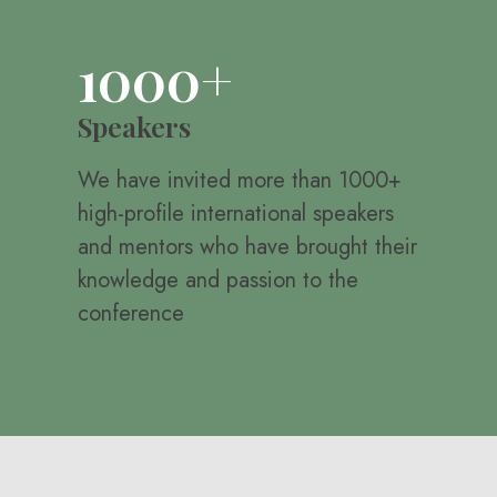
1000+
Speakers
We have invited more than 1000+
high-profile international speakers
and mentors who have brought their
knowledge and passion to the
conference