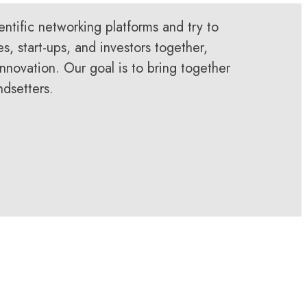
entific networking platforms and try to
es, start-ups, and investors together,
nnovation. Our goal is to bring together
ndsetters.