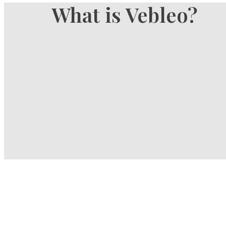
What is Vebleo?