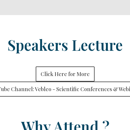
Speakers Lecture
Click Here for More
ube Channel: Vebleo - Scientific Conferences & Web
Why Attend ?