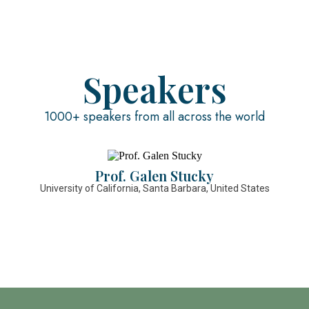
Speakers
1000+ speakers from all across the world
Prof. Galen Stucky
University of California, Santa Barbara, United States