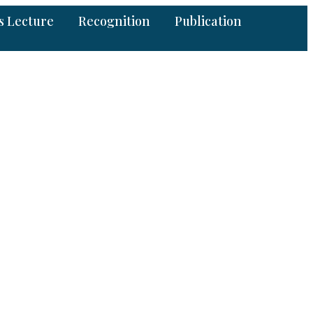
s Lecture
Recognition
Publication