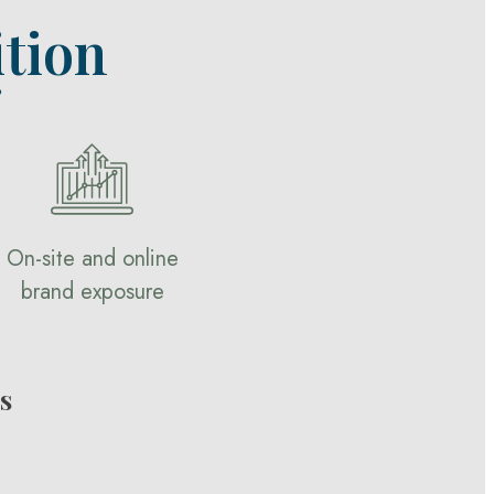
tion
?
On-site and online
brand exposure
s