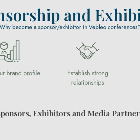
nsorship and Exhibi
Why become a sponsor/exhibitor in Vebleo conferences
ur brand profile
Establish strong
relationships
Sponsors, Exhibitors and Media Partner