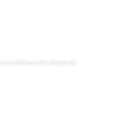
nces and Drug Development